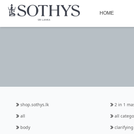
HOME
shop.sothys.lk
2 in 1 ma
all
all catego
body
clarifyin