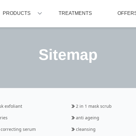
PRODUCTS
TREATMENTS
OFFER
CLEANSING
RADIANCE/ SKIN BRIGHTENING
Sitemap
OILY/ ACNE/ IMPURE SKIN
NORMAL/ COMBINATION/ YOUNG SKIN
DRY/ DEHYDRATED SKIN
SENSITIVE SKIN
ANTI-PIGMENTATION
TARGETED ACTION
sk exfoliant
2 in 1 mask scrub
LIP
ries
anti ageing
EYE CONTOUR
g correcting serum
cleansing
SUN CARE