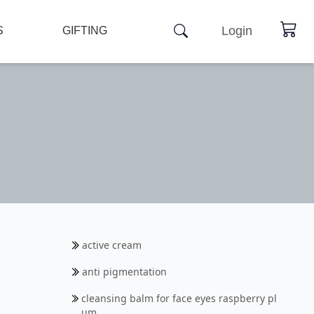
Login
S
GIFTING
active cream
anti pigmentation
cleansing balm for face eyes raspberry pl
um