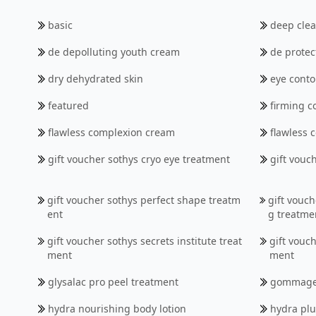
basic
deep cle
de depolluting youth cream
de protec
dry dehydrated skin
eye conto
featured
firming c
flawless complexion cream
flawless
gift voucher sothys cryo eye treatment
gift vouc
gift voucher sothys perfect shape treatm
gift vouch
ent
g treatme
gift voucher sothys secrets institute treat
gift vouch
ment
ment
glysalac pro peel treatment
gommag
hydra nourishing body lotion
hydra pl