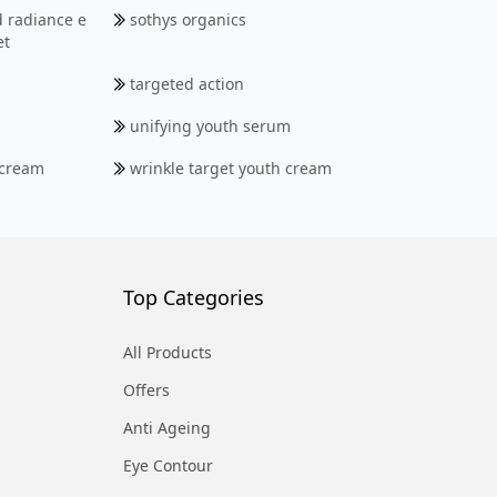
d radiance e
sothys organics
et
targeted action
unifying youth serum
 cream
wrinkle target youth cream
Top Categories
All Products
Offers
Anti Ageing
Eye Contour