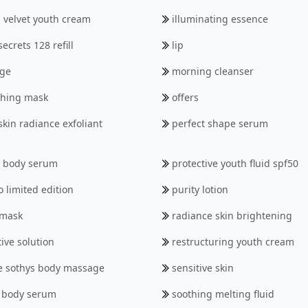
 velvet youth cream
illuminating essence
ecrets 128 refill
lip
ge
morning cleanser
thing mask
offers
skin radiance exfoliant
perfect shape serum
h body serum
protective youth fluid spf50
o limited edition
purity lotion
 mask
radiance skin brightening
ive solution
restructuring youth cream
de sothys body massage
sensitive skin
 body serum
soothing melting fluid