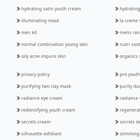
hydrating satin youth cream
hydrating
illuminating mask
la creme s
men kit
mens ran
normal combination young skin
nutri soo
oily acne impure skin
organics 
privacy policy
pro yout
purifying two clay mask
purity du
radiance eye cream
radiance
redensifying youth cream
regenerat
secrets cream
secrets 
silhouette exfoliant
slimming