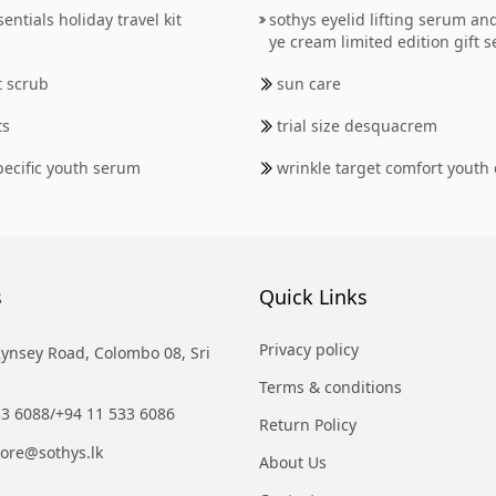
entials holiday travel kit
sothys eyelid lifting serum an
ye cream limited edition gift s
t scrub
sun care
ts
trial size desquacrem
pecific youth serum
wrinkle target comfort youth
s
Quick Links
Privacy policy
Kynsey Road, Colombo 08, Sri
Terms & conditions
33 6088
/
+94 11 533 6086
Return Policy
tore@sothys.lk
About Us