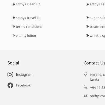
sothys clean up
sothys ess
sothys travel kit
sugar sal
terms conditions
treatmen
vitality lotion
wrinkle s
Social
Contact U
Instagram
No.109, 
Lanka
Facebook
+94 11 5
sothyses