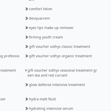
comfort lotion
desquacrem
eyes lips make up remover
firming youth cream
gift voucher sothys classic treatment
ng professio
gift voucher sothys organic treatment
 treatment
gift voucher sothys seasonal treatment gr
een tea and red currant
glow defense intensive treatment
nser
hydra matt fluid
hydrating intensive serum