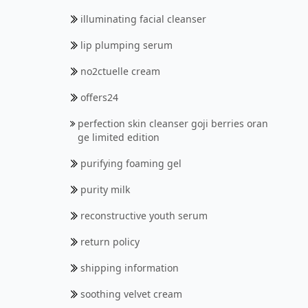
illuminating facial cleanser
lip plumping serum
no2ctuelle cream
offers24
perfection skin cleanser goji berries oran
ge limited edition
purifying foaming gel
purity milk
reconstructive youth serum
return policy
shipping information
soothing velvet cream