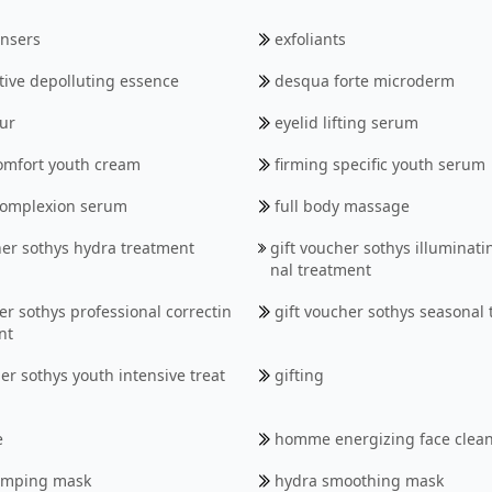
MEN'S RANGE
ansers
exfoliants
SOTHYS ORGANICS
tive depolluting essence
desqua forte microderm
BODY
ur
eyelid lifting serum
omfort youth cream
firming specific youth serum
 complexion serum
full body massage
her sothys hydra treatment
gift voucher sothys illuminati
nal treatment
er sothys professional correctin
gift voucher sothys seasonal
nt
er sothys youth intensive treat
gifting
e
homme energizing face clea
umping mask
hydra smoothing mask